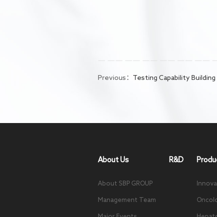
Previous：
Testing Capability Building
About Us
R&D
Produ
About SBP GROUP
Innova
Management Team
Oncol
Major Events
Hepat