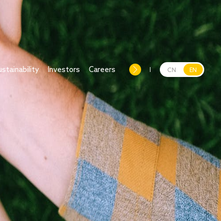
ustainability
Investors
Careers
CN
EN