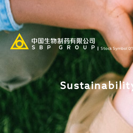
Stock Symbol 0
Sustainabilit