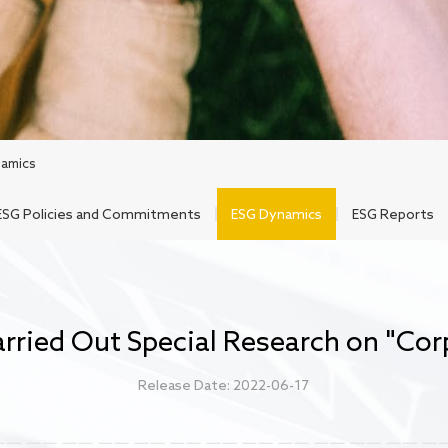
amics
ESG Policies and Commitments
ESG Dynamics
ESG Reports
ried Out Special Research on "Corp
Release Date: 2022-06-17