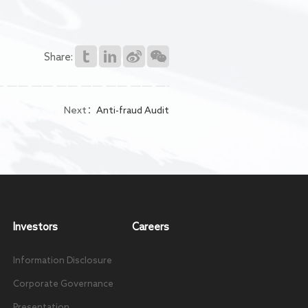
Share:
Next：
Anti-fraud Audit
Investors
Careers
Information Disclosure
Corporate Governance
Presentation