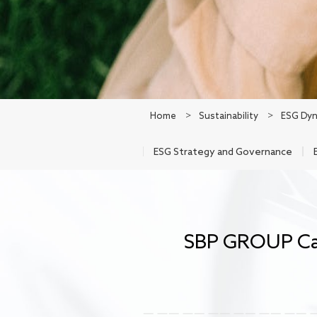
Home
>
Sustainability
>
ESG Dyn
ESG Strategy and Governance
SBP GROUP Car