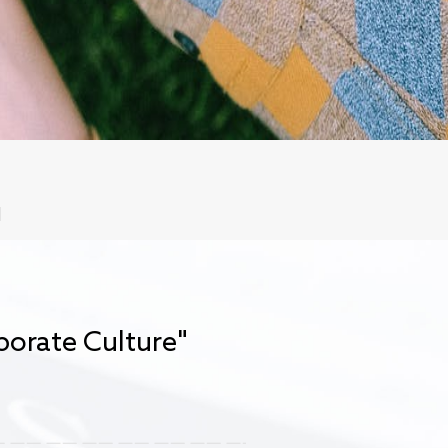
orate Culture"