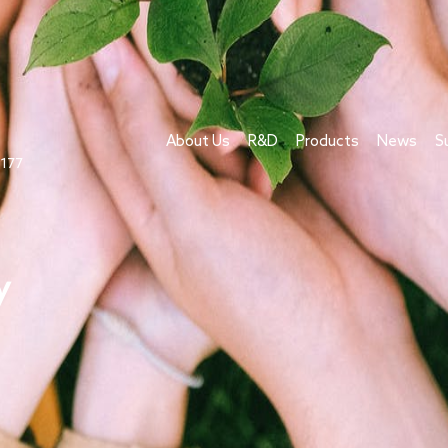
About Us
R&D
Products
News
S
1177
y