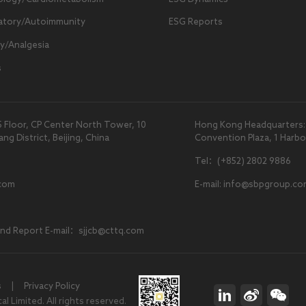
atory/Autoimmunity
ESG Reports
y/Analgesia
s
5 Floor, CP Center North Tower, 10
Hong Kong Headquarters: U
 District, Beijing, China
Convention Plaza, 1 Harb
Tel：(+852) 2802 9886
com
E-mail: info@sbpgroup.co
and Report E-mail：sjjcb@cttq.com
s
|
Privacy Policy
 Limited. All rights reserved.