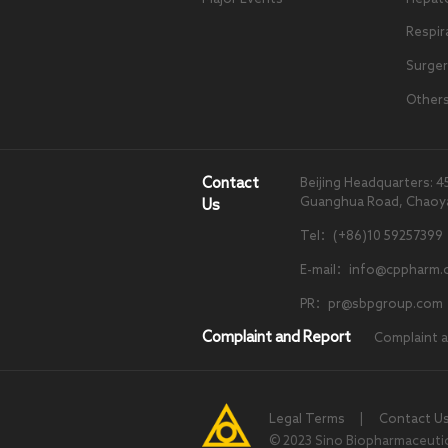
Respir
Surger
Other
Contact
Beijing Headquarters: 4
Guanghua Road, Chaoyang
Us
Tel：(+86)10 59257399
E-mail：info@cppharm.
PR：pr@sbpgroup.com
Complaint and Report
Complaint 
Legal Terms
|
Contact U
© 2023 Sino Biopharmaceutical