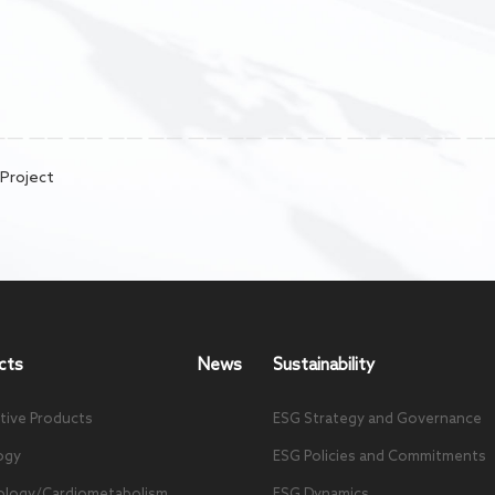
 Project
cts
News
Sustainability
tive Products
ESG Strategy and Governance
ogy
ESG Policies and Commitments
ology/Cardiometabolism
ESG Dynamics