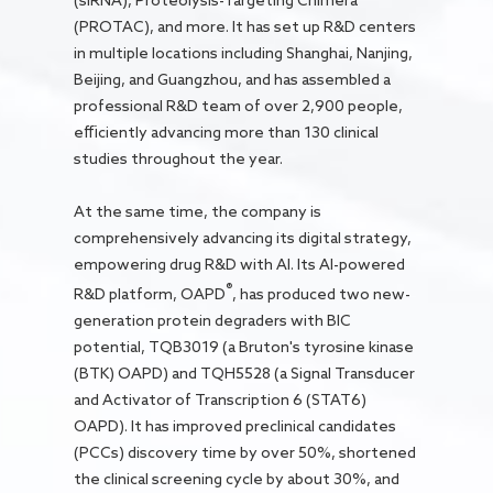
(siRNA), Proteolysis-Targeting Chimera
(PROTAC), and more. It has set up R&D centers
in multiple locations including Shanghai, Nanjing,
Beijing, and Guangzhou, and has assembled a
professional R&D team of over 2,900 people,
efficiently advancing more than 130 clinical
studies throughout the year.
At the same time, the company is
comprehensively advancing its digital strategy,
empowering drug R&D with AI. Its AI-powered
®
R&D platform, OAPD
, has produced two new-
generation protein degraders with BIC
potential, TQB3019 (a Bruton's tyrosine kinase
(BTK) OAPD) and TQH5528 (a Signal Transducer
and Activator of Transcription 6 (STAT6)
OAPD). It has improved preclinical candidates
(PCCs) discovery time by over 50%, shortened
the clinical screening cycle by about 30%, and