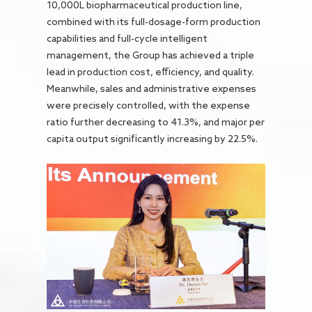
10,000L biopharmaceutical production line,
combined with its full-dosage-form production
capabilities and full-cycle intelligent
management, the Group has achieved a triple
lead in production cost, efficiency, and quality.
Meanwhile, sales and administrative expenses
were precisely controlled, with the expense
ratio further decreasing to 41.3%, and major per
capita output significantly increasing by 22.5%.