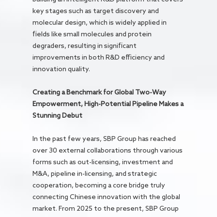
key stages such as target discovery and
molecular design, which is widely applied in
fields like small molecules and protein
degraders, resulting in significant
improvements in both R&D efficiency and
innovation quality.
Creating a Benchmark for Global Two-Way
Empowerment, High-Potential Pipeline Makes a
Stunning Debut
In the past few years, SBP Group has reached
over 30 external collaborations through various
forms such as out-licensing, investment and
M&A, pipeline in-licensing, and strategic
cooperation, becoming a core bridge truly
connecting Chinese innovation with the global
market. From 2025 to the present, SBP Group