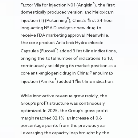
®
Factor VIIa for Injection N01 (Anqixin
), the first
domestically produced version; and Meloxicam
®
Injection (II) (Putanning
), China's first 24-hour
long-acting NSAID analgesic new drug to
receive FDA marketing approval. Meanwhile,
the core product Anlotinib Hydrochloride
®
Capsules (Fucovii
) added 3 first-line indications,
bringing the total number of indications to 10,
continuously solidifying its market position as a
core anti-angiogenic drug in China; Penpulimab
®
Injection (Annike
) added 1 first-line indication.
While innovative revenue grew rapidly, the
Group's profit structure was continuously
optimized. In 2025, the Group's gross profit
margin reached 82.1%, an increase of 0.6
percentage points from the previous year.
Leveraging the capacity leap brought by the