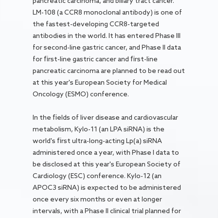
pancreatic carcinoma, and biliary tract cancer.
LM-108 (a CCR8 monoclonal antibody) is one of
the fastest-developing CCR8-targeted
antibodies in the world. It has entered Phase III
for second-line gastric cancer, and Phase II data
for first-line gastric cancer and first-line
pancreatic carcinoma are planned to be read out
at this year's European Society for Medical
Oncology (ESMO) conference.
In the fields of liver disease and cardiovascular
metabolism, Kylo-11 (an LPA siRNA) is the
world's first ultra-long-acting Lp(a) siRNA
administered once a year, with Phase I data to
be disclosed at this year's European Society of
Cardiology (ESC) conference. Kylo-12 (an
APOC3 siRNA) is expected to be administered
once every six months or even at longer
intervals, with a Phase II clinical trial planned for