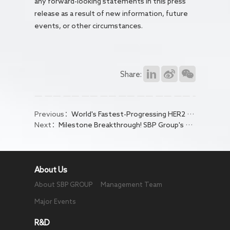
any forward-looking statements in this press
release as a result of new information, future
events, or other circumstances.
Share:
Previous：
World's Fastest-Progressing HER2 Bispecific ADC! Another Phase III Breast Cancer Clinical Trial of TQB2102 Achieves Full Enrollment
Next：
Milestone Breakthrough! SBP Group's MSCI ESG Rating Jumps to AA, Advancing Faster Than Industry Average
About Us
About SBP GROUP
Management Team
Major Events
R&D