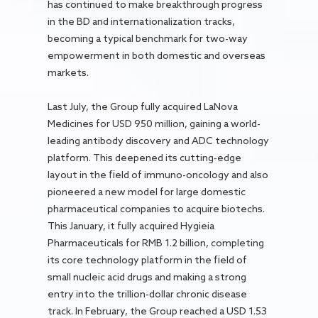
has continued to make breakthrough progress
in the BD and internationalization tracks,
becoming a typical benchmark for two-way
empowerment in both domestic and overseas
markets.
Last July, the Group fully acquired LaNova
Medicines for USD 950 million, gaining a world-
leading antibody discovery and ADC technology
platform. This deepened its cutting-edge
layout in the field of immuno-oncology and also
pioneered a new model for large domestic
pharmaceutical companies to acquire biotechs.
This January, it fully acquired Hygieia
Pharmaceuticals for RMB 1.2 billion, completing
its core technology platform in the field of
small nucleic acid drugs and making a strong
entry into the trillion-dollar chronic disease
track. In February, the Group reached a USD 1.53