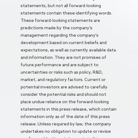
statements, but not all forward-looking
statements contain these identifying words.
These forward-looking statements are
predictions made by the company's
management regarding the company's
development based on current beliefs and
expectations, as well as currently available data
and information. They are not promises of
future performance and are subject to
uncertainties or risks such as policy, R&D,
market, and regulatory factors. Current or
potential investors are advised to carefully
consider the potential risks and should not
place undue reliance on the forward-looking
statements in this press release, which contain
information only as of the date of this press
release. Unless required by law, the company
undertakes no obligation to update or revise