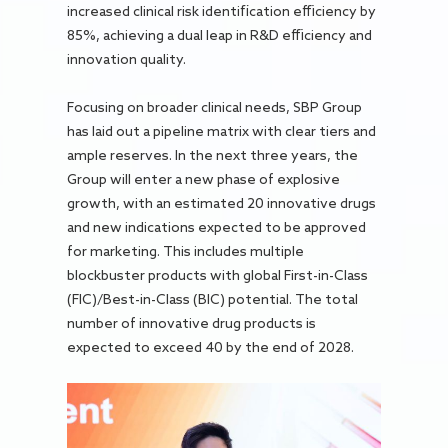
increased clinical risk identification efficiency by
85%, achieving a dual leap in R&D efficiency and
innovation quality.
Focusing on broader clinical needs, SBP Group
has laid out a pipeline matrix with clear tiers and
ample reserves. In the next three years, the
Group will enter a new phase of explosive
growth, with an estimated 20 innovative drugs
and new indications expected to be approved
for marketing. This includes multiple
blockbuster products with global First-in-Class
(FIC)/Best-in-Class (BIC) potential. The total
number of innovative drug products is
expected to exceed 40 by the end of 2028.