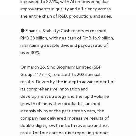
increased to 82.1%, with AI empowering dual
improvements in quality and efficiency across
the entire chain of R&D, production, and sales.
● Financial Stability: Cash reserves reached
RMB 33 billion, with net cash of RMB 16.9 billion,
maintaining a stable dividend payout ratio of
over 30%.
On March 26, Sino Biopharm Limited (SBP
Group, 1177.HK) released its 2025 annual
results. Driven by the in-depth advancement of
its comprehensive innovation and
development strategy and the rapid volume
growth of innovative products launched
intensively over the past three years, the
company has delivered impressive results of
double-digit growth in both revenue and net
profit for four consecutive reporting periods.