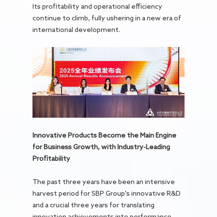
Its profitability and operational efficiency
continue to climb, fully ushering in a new era of
international development.
Innovative Products Become the Main Engine
for Business Growth, with Industry-Leading
Profitability
The past three years have been an intensive
harvest period for SBP Group's innovative R&D
and a crucial three years for translating
innovation achievements into performance.