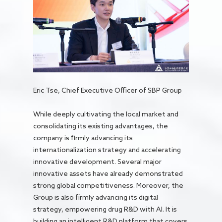
Eric Tse, Chief Executive Officer of SBP Group
While deeply cultivating the local market and
consolidating its existing advantages, the
company is firmly advancing its
internationalization strategy and accelerating
innovative development. Several major
innovative assets have already demonstrated
strong global competitiveness. Moreover, the
Group is also firmly advancing its digital
strategy, empowering drug R&D with AI. It is
building an intelligent R&D platform that covers