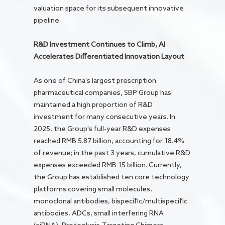
valuation space for its subsequent innovative
pipeline.
R&D Investment Continues to Climb, AI
Accelerates Differentiated Innovation Layout
As one of China's largest prescription
pharmaceutical companies, SBP Group has
maintained a high proportion of R&D
investment for many consecutive years. In
2025, the Group's full-year R&D expenses
reached RMB 5.87 billion, accounting for 18.4%
of revenue; in the past 3 years, cumulative R&D
expenses exceeded RMB 15 billion. Currently,
the Group has established ten core technology
platforms covering small molecules,
monoclonal antibodies, bispecific/multispecific
antibodies, ADCs, small interfering RNA