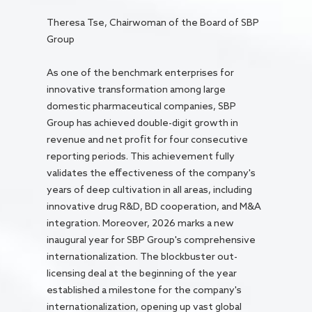
Theresa Tse, Chairwoman of the Board of SBP
Group
As one of the benchmark enterprises for
innovative transformation among large
domestic pharmaceutical companies, SBP
Group has achieved double-digit growth in
revenue and net profit for four consecutive
reporting periods. This achievement fully
validates the effectiveness of the company's
years of deep cultivation in all areas, including
innovative drug R&D, BD cooperation, and M&A
integration. Moreover, 2026 marks a new
inaugural year for SBP Group's comprehensive
internationalization. The blockbuster out-
licensing deal at the beginning of the year
established a milestone for the company's
internationalization, opening up vast global