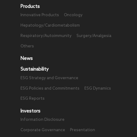
Products
Innovative Products
Oncology
Hepatology/Cardiometabolism
Respiratory/Autoimmunity
Surgery/Analgesia
Others
News
Sustainability
ESG Strategy and Governance
ESG Policies and Commitments
ESG Dynamics
ESG Reports
Investors
Information Disclosure
Corporate Governance
Presentation