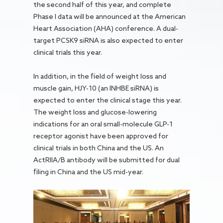
the second half of this year, and complete
Phase I data will be announced at the American
Heart Association (AHA) conference. A dual-
target PCSK9 siRNA is also expected to enter
clinical trials this year.
In addition, in the field of weight loss and
muscle gain, HJY-10 (an INHBE siRNA) is
expected to enter the clinical stage this year.
The weight loss and glucose-lowering
indications for an oral small-molecule GLP-1
receptor agonist have been approved for
clinical trials in both China and the US. An
ActRIIA/B antibody will be submitted for dual
filing in China and the US mid-year.