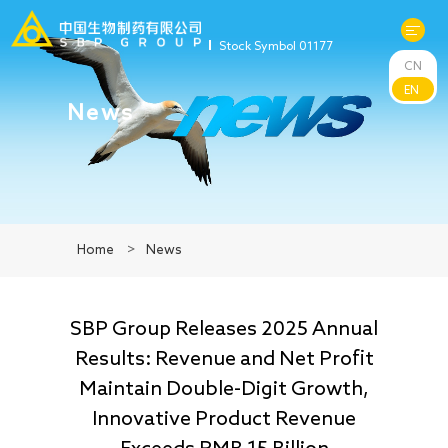
Stock Symbol 01177
CN
About Us
EN
News
R&D
Products
Home
>
News
News
SBP Group Releases 2025 Annual
Sustainability
Results: Revenue and Net Profit
Maintain Double-Digit Growth,
Investors
Innovative Product Revenue
Exceeds RMB 15 Billion