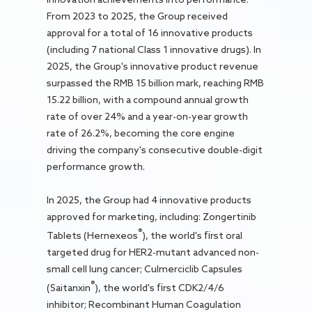
From 2023 to 2025, the Group received
approval for a total of 16 innovative products
(including 7 national Class 1 innovative drugs). In
2025, the Group's innovative product revenue
surpassed the RMB 15 billion mark, reaching RMB
15.22 billion, with a compound annual growth
rate of over 24% and a year-on-year growth
rate of 26.2%, becoming the core engine
driving the company's consecutive double-digit
performance growth.
In 2025, the Group had 4 innovative products
approved for marketing, including: Zongertinib
®
Tablets (Hernexeos
), the world's first oral
targeted drug for HER2-mutant advanced non-
small cell lung cancer; Culmerciclib Capsules
®
(Saitanxin
), the world's first CDK2/4/6
inhibitor; Recombinant Human Coagulation