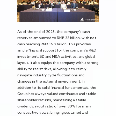
As of the end of 2025, the company's cash
reserves amounted to RMB 33 billion, with net
cash reaching RMB 16.9 billion. This provides
ample financial support for the company's R&D
investment, BD and M&A activities, and global
layout. It also equips the company with a strong
ability to resist risks, allowing it to calmly
navigate industry cycle fluctuations and
changes in the external environment. In
addition to its solid financial fundamentals, the
Group has always valued continuous and stable
shareholder returns, maintaining a stable
dividend payout ratio of over 30% for many
consecutive years, bringing sustained and