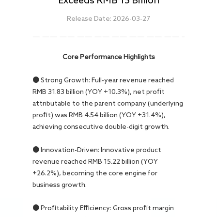
Careers
Release Date: 2026-03-27
Core Performance Highlights
● Strong Growth: Full-year revenue reached
RMB 31.83 billion (YOY +10.3%), net profit
attributable to the parent company (underlying
profit) was RMB 4.54 billion (YOY +31.4%),
achieving consecutive double-digit growth.
● Innovation-Driven: Innovative product
revenue reached RMB 15.22 billion (YOY
+26.2%), becoming the core engine for
business growth.
● Profitability Efficiency: Gross profit margin