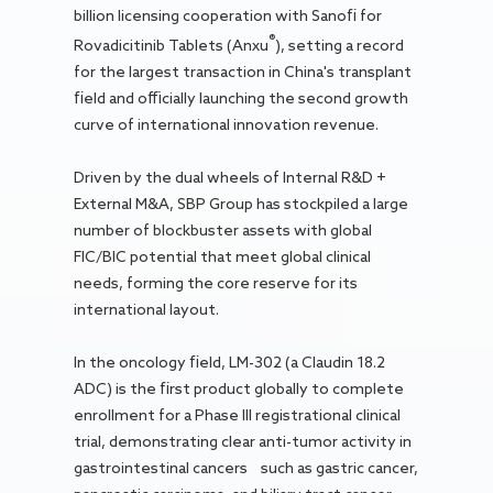
billion licensing cooperation with Sanofi for
®
Rovadicitinib Tablets (Anxu
), setting a record
for the largest transaction in China's transplant
field and officially launching the second growth
curve of international innovation revenue.
Driven by the dual wheels of Internal R&D +
External M&A, SBP Group has stockpiled a large
number of blockbuster assets with global
FIC/BIC potential that meet global clinical
needs, forming the core reserve for its
international layout.
In the oncology field, LM-302 (a Claudin 18.2
ADC) is the first product globally to complete
enrollment for a Phase III registrational clinical
trial, demonstrating clear anti-tumor activity in
gastrointestinal cancers such as gastric cancer,