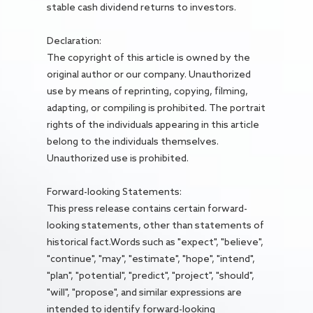
stable cash dividend returns to investors.
Declaration:
The copyright of this article is owned by the
original author or our company. Unauthorized
use by means of reprinting, copying, filming,
adapting, or compiling is prohibited. The portrait
rights of the individuals appearing in this article
belong to the individuals themselves.
Unauthorized use is prohibited.
Forward-looking Statements:
This press release contains certain forward-
looking statements, other than statements of
historical fact.Words such as "expect", "believe",
"continue", "may", "estimate", "hope", "intend",
"plan", "potential", "predict", "project", "should",
"will", "propose", and similar expressions are
intended to identify forward-looking