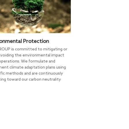
ronmental Protection
OUP is committed to mitigating or
voiding the environmental impact
 operations. We formulate and
ent climate adaptation plans using
ific methods and are continuously
ing toward our carbon neutrality