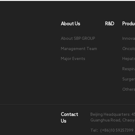
About Us
R&D
Produ
About SBP GROUP
Innova
Management Team
Oncol
Major Events
Hepat
Respir
Surger
Other
Contact
Beijing Headquarters: 4
Guanghua Road, Chaoyang
Us
Tel：(+86)10 59257399