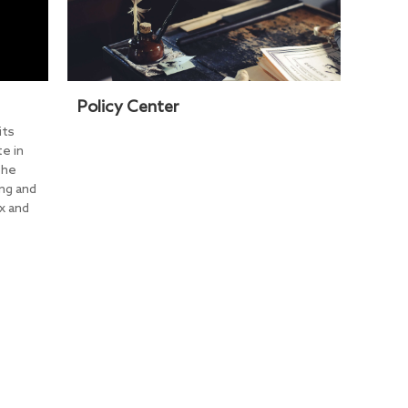
Policy Center
its
e in
the
ng and
x and