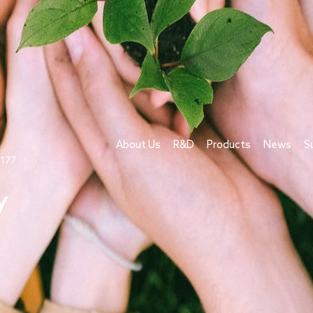
About Us
R&D
Products
News
S
1177
y