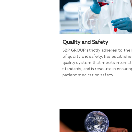
Quality and Safety
SBP GROUP strictly adheres to the l
of quality and safety, has establishe
quality system that meets internat
standards, and is resolute in ensurin
patient medication safety.