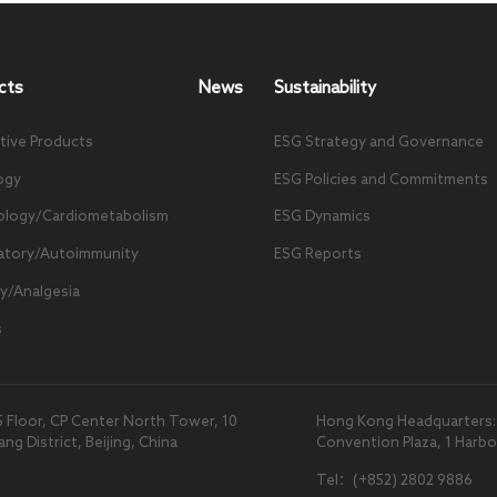
cts
News
Sustainability
tive Products
ESG Strategy and Governance
ogy
ESG Policies and Commitments
ology/Cardiometabolism
ESG Dynamics
atory/Autoimmunity
ESG Reports
y/Analgesia
s
5 Floor, CP Center North Tower, 10
Hong Kong Headquarters: U
 District, Beijing, China
Convention Plaza, 1 Harb
Tel：(+852) 2802 9886