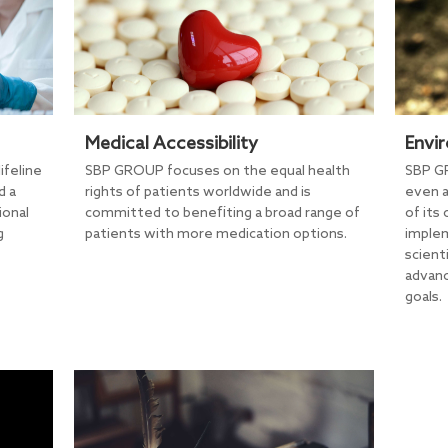
Medical Accessibility
Envi
ifeline
SBP GROUP focuses on the equal health
SBP GR
d a
rights of patients worldwide and is
even a
ional
committed to benefiting a broad range of
of its
g
patients with more medication options.
implem
scient
advanc
goals.