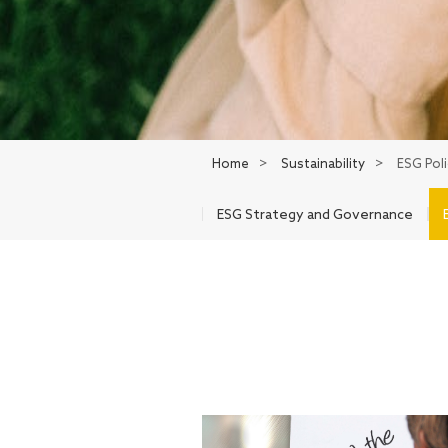
Home
>
Sustainability
>
ESG Pol
ESG Strategy and Governance