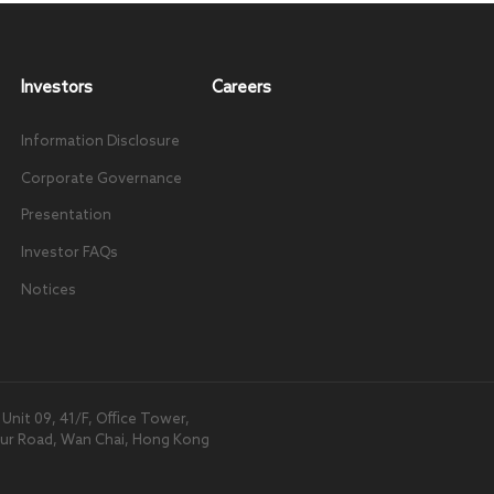
Investors
Careers
Information Disclosure
Corporate Governance
Presentation
Investor FAQs
Notices
nit 09, 41/F, Office Tower,
our Road, Wan Chai, Hong Kong