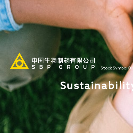
Stock Symbol 0
Sustainabilit