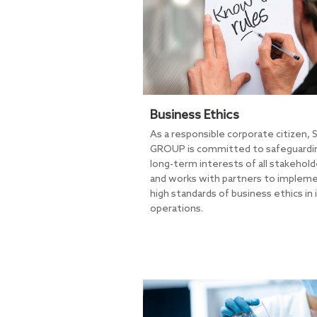
Business Ethics
As a responsible corporate citizen, 
GROUP is committed to safeguardi
long-term interests of all stakehold
and works with partners to implem
high standards of business ethics in 
operations.