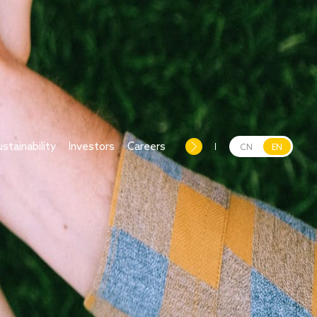
ustainability
Investors
Careers
CN
EN