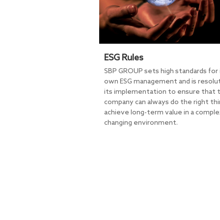
ESG Rules
SBP GROUP sets high standards for 
own ESG management and is resolut
its implementation to ensure that 
company can always do the right thi
achieve long-term value in a comple
changing environment.