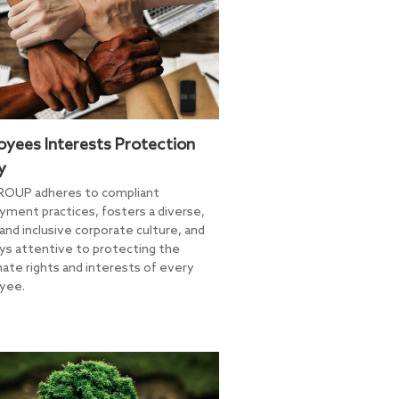
oyees Interests Protection
y
ROUP adheres to compliant
ment practices, fosters a diverse,
 and inclusive corporate culture, and
ays attentive to protecting the
mate rights and interests of every
yee.