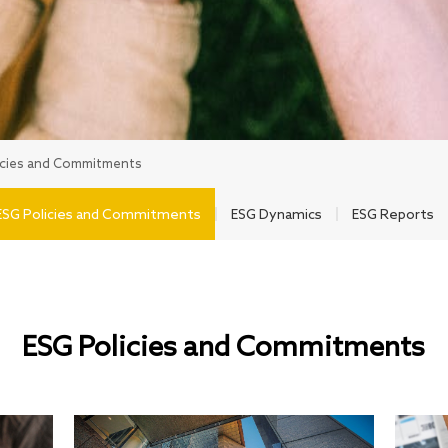
icies and Commitments
ESG Policies and Commitments
ESG Dynamics
ESG Reports
ESG Policies and Commitments