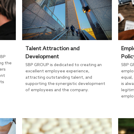
Talent Attraction and
Empl
Development
Polic
SBP
ng the
SBP GROUP is dedicated to creating an
SBP G
ers
excellent employee experience,
employ
ent
attracting outstanding talent, and
equal,
its
supporting the synergistic development
is alw
of employees and the company.
legiti
emplo