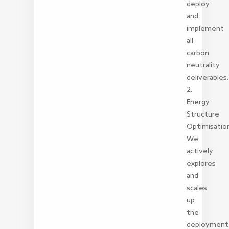
deploy
and
implement
all
carbon
neutrality
deliverables.
2.
Energy
Structure
Optimisatio
We
actively
explores
and
scales
up
the
deployment