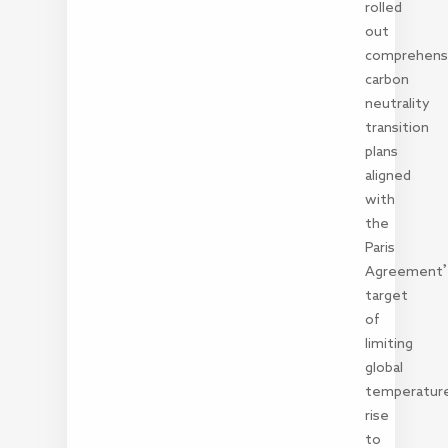
rolled
out
comprehens
carbon
neutrality
transition
plans
aligned
with
the
Paris
Agreement
target
of
limiting
global
temperatur
rise
to