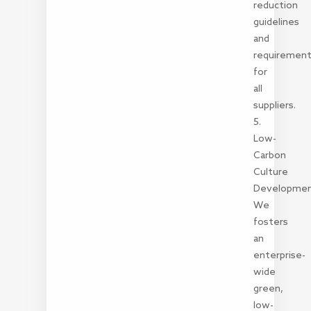
reduction
guidelines
and
requiremen
for
all
suppliers.
5.
Low-
Carbon
Culture
Developme
We
fosters
an
enterprise-
wide
green,
low-