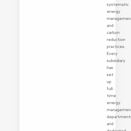
systematic
energy
managemen
and
carbon
reduction
practices.
Every
subsidiary
has
set
up
full-
time
energy
managemen
department
and
dedicated