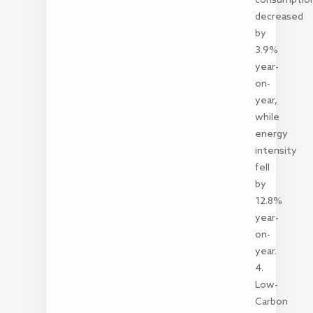
decreased
by
3.9%
year-
on-
year,
while
energy
intensity
fell
by
12.8%
year-
on-
year.
4.
Low-
Carbon