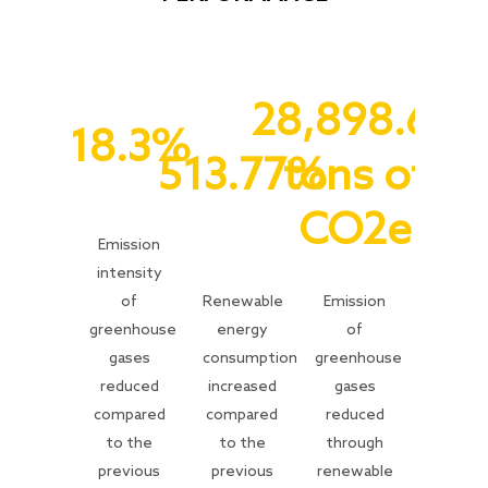
28,898.64
18.3%
513.77%
tons of
CO2e
Emission
intensity
of
Renewable
Emission
greenhouse
energy
of
gases
consumption
greenhouse
reduced
increased
gases
compared
compared
reduced
to the
to the
through
previous
previous
renewable