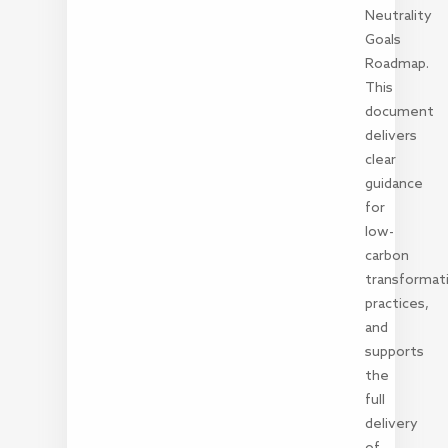
Neutrality
Goals
Roadmap.
This
document
delivers
clear
guidance
for
low-
carbon
transformat
practices,
and
supports
the
full
delivery
of