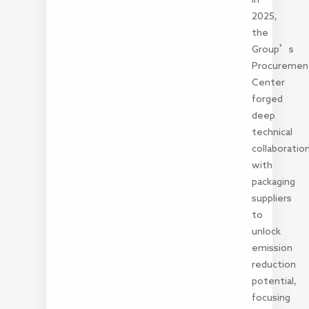
2025,
the
Group’s
Procuremen
Center
forged
deep
technical
collaboratio
with
packaging
suppliers
to
unlock
emission
reduction
potential,
focusing