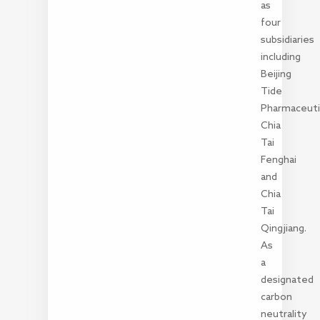
as
four
subsidiaries
including
Beijing
Tide
Pharmaceutic
Chia
Tai
Fenghai
and
Chia
Tai
Qingjiang.
As
a
designated
carbon
neutrality