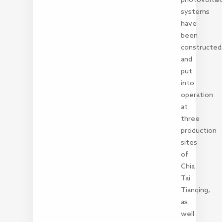
systems
have
been
constructed
and
put
into
operation
at
three
production
sites
of
Chia
Tai
Tianqing,
as
well