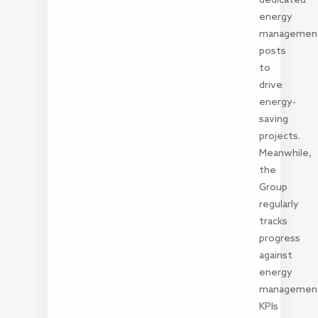
energy
managemen
posts
to
drive
energy-
saving
projects.
Meanwhile,
the
Group
regularly
tracks
progress
against
energy
managemen
KPIs