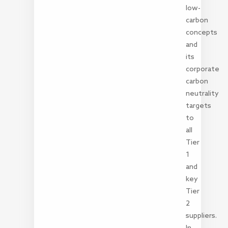
low-
carbon
concepts
and
its
corporate
carbon
neutrality
targets
to
all
Tier
1
and
key
Tier
2
suppliers.
In