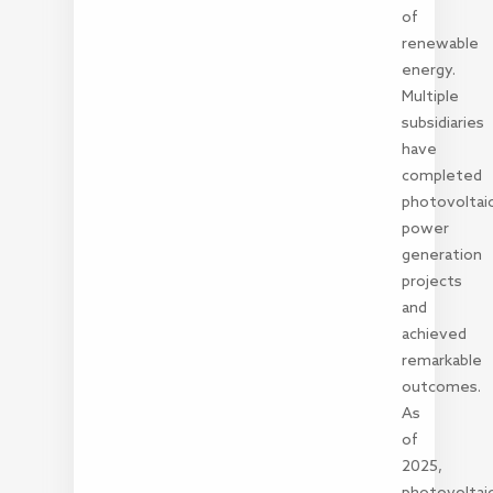
of
renewable
energy.
Multiple
subsidiaries
have
completed
photovoltai
power
generation
projects
and
achieved
remarkable
outcomes.
As
of
2025,
photovoltai