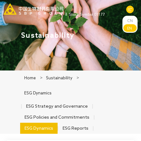
Stock Symbol 01177
CN
About Us
EN
Sustainability
R&D
Products
Home
>
Sustainability
>
News
ESG Dynamics
Sustainability
ESG Strategy and Governance
ESG Policies and Commitments
Investors
ESG Dynamics
ESG Reports