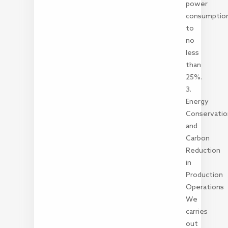
power
consumptio
to
no
less
than
25%.
3.
Energy
Conservatio
and
Carbon
Reduction
in
Production
Operations
We
carries
out