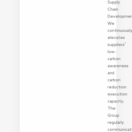
Supply
Chain
Developme
We
continuousl
elevates
suppliers’
low-
carbon
awareness
and
carbon
reduction
execution
capacity.
The
Group
regularly
communicat