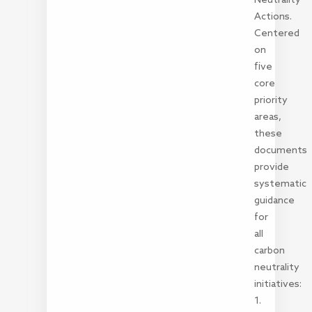
Actions.
Centered
on
five
core
priority
areas,
these
documents
provide
systematic
guidance
for
all
carbon
neutrality
initiatives:
1.