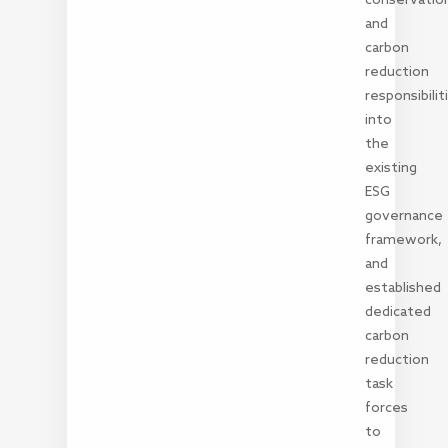
and
carbon
reduction
responsibilit
into
the
existing
ESG
governance
framework,
and
established
dedicated
carbon
reduction
task
forces
to