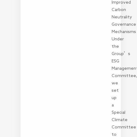
Improved
Carbon
Neutrality
Governance
Mechanisms
Under
the
Group’s
ESG
Managemen
Committee
we
set
up
a
Special
Climate
Committee
to