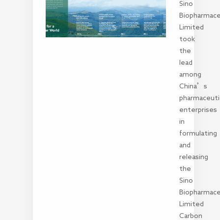
Sino
Biopharmace
Limited
took
the
lead
among
China’s
pharmaceuti
enterprises
in
formulating
and
releasing
the
Sino
Biopharmace
Limited
Carbon