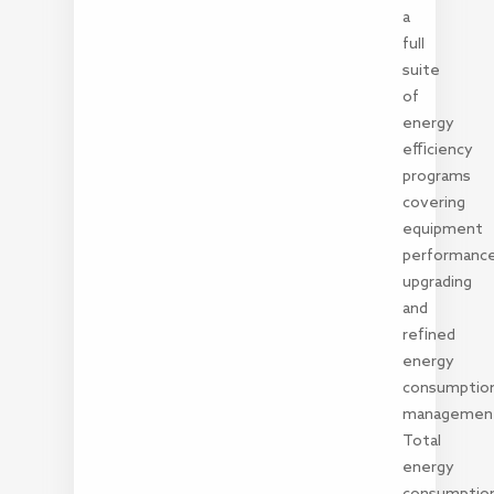
a
full
suite
of
energy
efficiency
programs
covering
equipment
performanc
upgrading
and
refined
energy
consumptio
managemen
Total
energy
consumptio