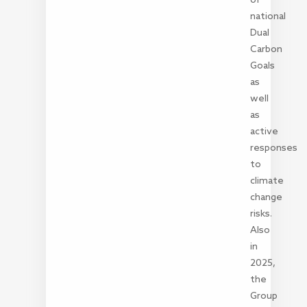
national
Dual
Carbon
Goals
as
well
as
active
responses
to
climate
change
risks.
Also
in
2025,
the
Group