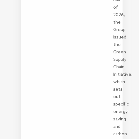
of
2026,
the
Group
issued
the
Green
Supply
Chain
Initiative,
which
sets
out
specific
energy-
saving
and
carbon