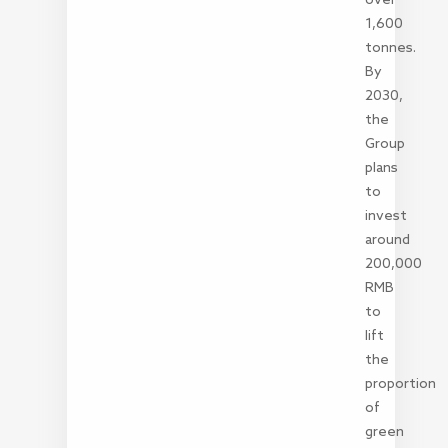
1,600
tonnes.
By
2030,
the
Group
plans
to
invest
around
200,000
RMB
to
lift
the
proportion
of
green