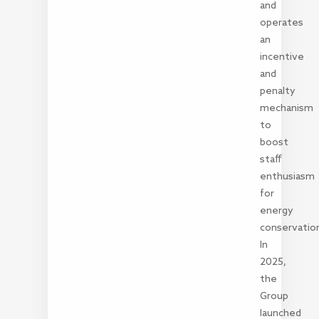
and
operates
an
incentive
and
penalty
mechanism
to
boost
staff
enthusiasm
for
energy
conservation
In
2025,
the
Group
launched