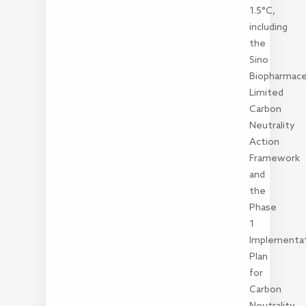
1.5°C,
including
the
Sino
Biopharmace
Limited
Carbon
Neutrality
Action
Framework
and
the
Phase
1
Implementa
Plan
for
Carbon
Neutrality