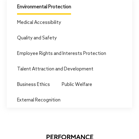
Careers
Environmental Protection
Medical Accessibility
Quality and Safety
Employee Rights and Interests Protection
Talent Attraction and Development
Business Ethics
Public Welfare
External Recognition
PERFORMANCE