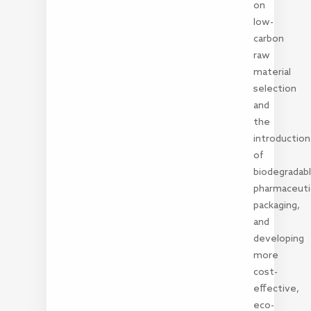
on
low-
carbon
raw
material
selection
and
the
introduction
of
biodegradab
pharmaceuti
packaging,
and
developing
more
cost-
effective,
eco-