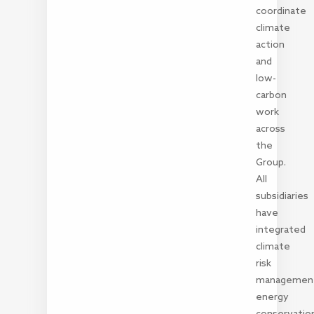
coordinate
climate
action
and
low-
carbon
work
across
the
Group.
All
subsidiaries
have
integrated
climate
risk
managemen
energy
conservatio