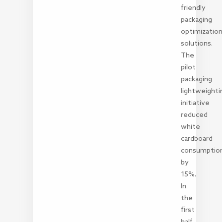
friendly
packaging
optimizatio
solutions.
The
pilot
packaging
lightweighti
initiative
reduced
white
cardboard
consumptio
by
15%.
In
the
first
half