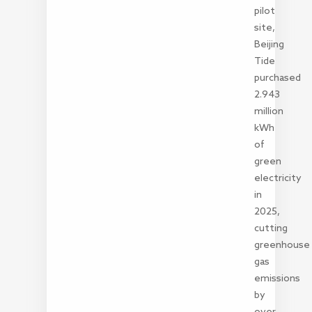
pilot
site,
Beijing
Tide
purchased
2.943
million
kWh
of
green
electricity
in
2025,
cutting
greenhouse
gas
emissions
by
over