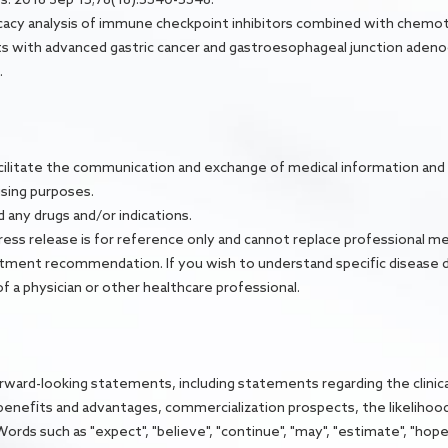
 Efficacy analysis of immune checkpoint inhibitors combined with chemo
s with advanced gastric cancer and gastroesophageal junction adenoc
.
facilitate the communication and exchange of medical information and 
tising purposes.
ny drugs and/or indications.
ress release is for reference only and cannot replace professional me
reatment recommendation. If you wish to understand specific disease 
f a physician or other healthcare professional.
orward-looking statements, including statements regarding the clinic
l benefits and advantages, commercialization prospects, the likelihood 
ds such as "expect", "believe", "continue", "may", "estimate", "hope", "