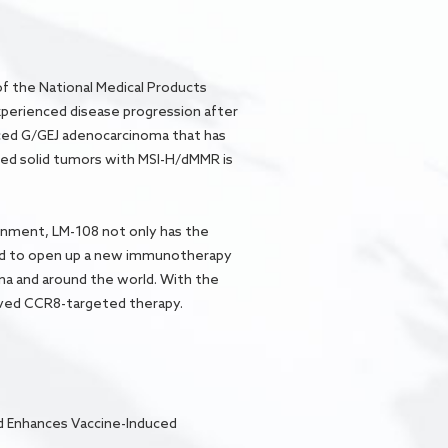
f the National Medical Products
xperienced disease progression after
ced G/GEJ adenocarcinoma that has
anced solid tumors with MSI-H/dMMR is
onment, LM-108 not only has the
ted to open up a new immunotherapy
ina and around the world. With the
roved CCR8-targeted therapy.
nd Enhances Vaccine-Induced