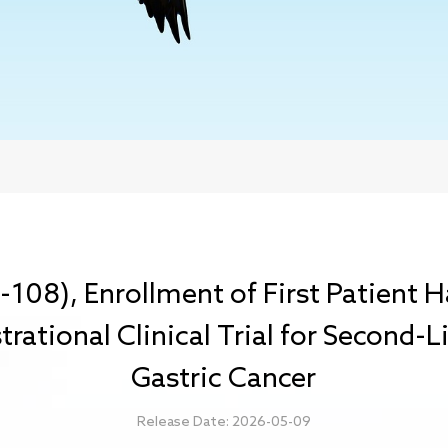
M-108), Enrollment of First Patient
strational Clinical Trial for Second
Gastric Cancer
Release Date: 2026-05-09