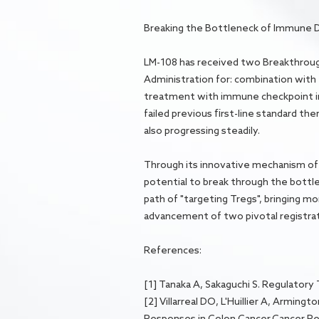
Breaking the Bottleneck of Immune 
LM-108 has received two Breakthrough
Administration for: combination with
treatment with immune checkpoint in
failed previous first-line standard th
also progressing steadily.
Through its innovative mechanism of
potential to break through the bott
path of "targeting Tregs", bringing m
advancement of two pivotal registrat
References:
[1] Tanaka A, Sakaguchi S. Regulatory 
[2] Villarreal DO, L'Huillier A, Armi
Responses in Colon Cancer.Cancer Re