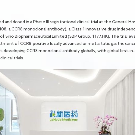
d and dosed in a Phase III registrational clinical trial at the General 
LM-108, a CCR8 monoclonal antibody), a Class 1 innovative drug indep
of Sino Biopharmaceutical Limited (SBP Group, 1177.HK). The trial ev
eatment of CCR8-positive locally advanced or metastatic gastric can
developing CCR8 monoclonal antibody globally, with global first-in-cl
inical trials.