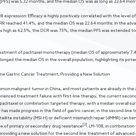
 (PFS) was 5.32 months, and the median OS was as long as 22.64 mon
 expression: Efficacy is highly positively correlated with the level 
RR reached 41.4%, and the median OS was 22.64 months. In the adv
 high as 62.5%, the DCR was 75%, the median PFS was extended to
eatment of paclitaxel monotherapy (median OS of approximately 7.4
onged the median OS in the overall population, highlighting its potent
ne Gastric Cancer Treatment, Providing a New Solution
mmon malignant tumor in China, and most patients are already in the
ienced treatment failure with first-line therapy, the current second-l
clitaxel or combination targeted therapy, with a median overall surv
 made progress in the field of gastric cancer, in the second-line t
llite instability (MSI-H) or deficient mismatch repair (dMMR) can ben
[3]
ge of primary or secondary drug resistance
. LM-108, in combination 
 providing a new solution for the second-line treatment of advanced 