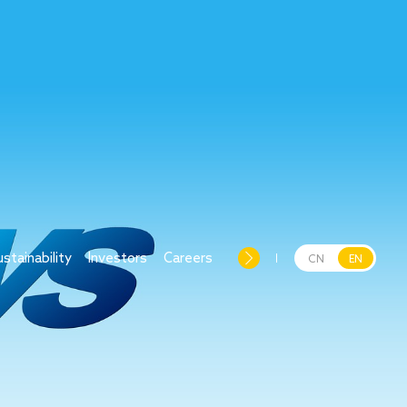
ustainability
Investors
Careers
CN
EN