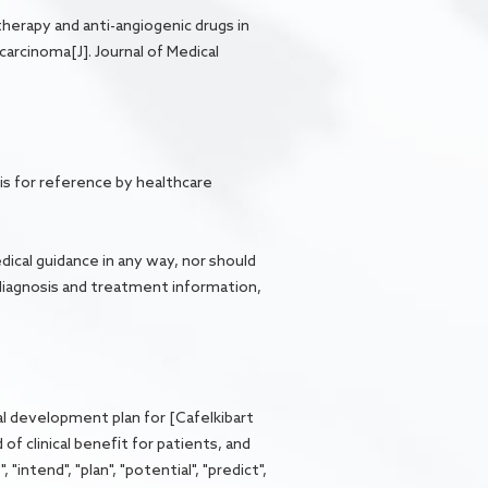
therapy and anti-angiogenic drugs in
arcinoma[J]. Journal of Medical
is for reference by healthcare
dical guidance in any way, nor should
diagnosis and treatment information,
al development plan for [Cafelkibart
of clinical benefit for patients, and
intend", "plan", "potential", "predict",