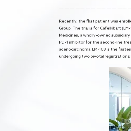
Recently, the first patient was enrolle
Group. The trial is for Cafelkibart (
Medicines, a wholly-owned subsidiary 
PD-1 inhibitor for the second-line tr
adenocarcinoma. LM-108 is the fastest-
undergoing two pivotal registrational cl