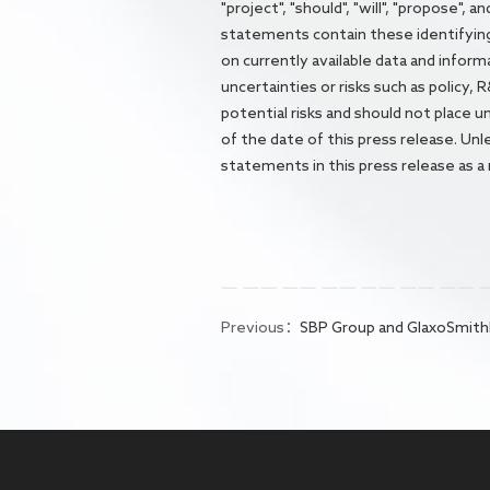
"project", "should", "will", "propose",
statements contain these identifyin
on currently available data and infor
uncertainties or risks such as policy,
potential risks and should not place 
of the date of this press release. Un
statements in this press release as a
Previous：
SBP Group and GlaxoSmithKline Forge Exclusive Strategic Partnership 