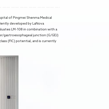
Hospital of Pingmei Shenma Medical
endently developed by LaNova
aluates LM-108 in combination with a
cer/gastroesophageal junction (G/GEJ)
ass (FIC) potential, and is currently