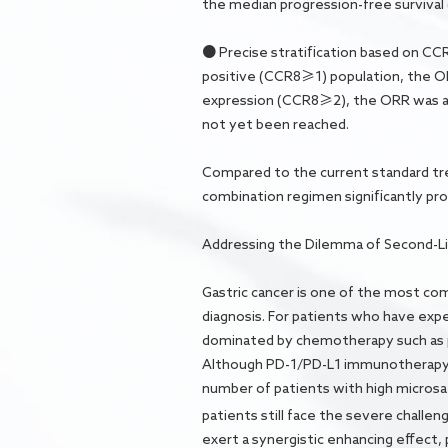
the median progression-free survival
● Precise stratification based on CCR8
positive (CCR8≥1) population, the O
expression (CCR8≥2), the ORR was as
not yet been reached.
Compared to the current standard tr
combination regimen significantly prol
Addressing the Dilemma of Second-Li
Gastric cancer is one of the most co
diagnosis. For patients who have exper
dominated by chemotherapy such as pa
Although PD-1/PD-L1 immunotherapy has
number of patients with high microsate
patients still face the severe challen
exert a synergistic enhancing effect,