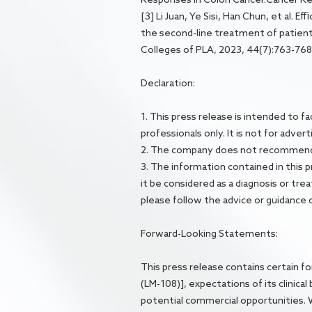
[3] Li Juan, Ye Sisi, Han Chun, et al.
the second-line treatment of patient
Colleges of PLA, 2023, 44(7):763-768
Declaration:
1. This press release is intended to 
professionals only. It is not for adver
2. The company does not recommend a
3. The information contained in this p
it be considered as a diagnosis or t
please follow the advice or guidance o
Forward-Looking Statements:
This press release contains certain f
(LM-108)], expectations of its clinica
potential commercial opportunities. Wor