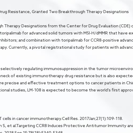
Drug Resistance, Granted Two Breakthrough Therapy Designations
 Therapy Designations from the Center for Drug Evaluation (CDE) o
 toripalimab for advanced solid tumors with MSI-H/dMMR that have e
hibitors; and combination with toripalimab for CCR8-positive advan
erapy. Currently, a pivotal registrational study for patients with adv
 selectively regulating immunosuppression in the tumor microenvir
leneck of existing immunotherapy drug resistance but is also expec
ore precise and effective treatment options to cancer patients in Ch
ional studies, LM-108 is expected to become the world's first app
T cells in cancer immunotherapy.Cell Res. 2017Jan;27(1):109-118.
ngton S, et al.Targeting CCR8 Induces Protective Antitumor Immunity a
s. 2018 Sep 15;78(18):5340-5348.