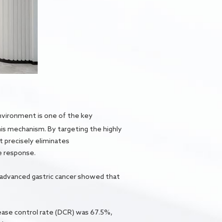
nvironment is one of the key
his mechanism. By targeting the highly
t precisely eliminates
e response.
f advanced gastric cancer showed that
sease control rate (DCR) was 67.5%,