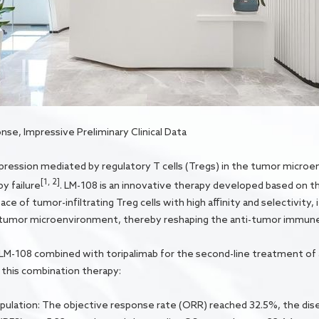
e, Impressive Preliminary Clinical Data
ession mediated by regulatory T cells (Tregs) in the tumor microe
[1, 2]
y failure
. LM-108 is an innovative therapy developed based on t
 of tumor-infiltrating Treg cells with high affinity and selectivity, i
e tumor microenvironment, thereby reshaping the anti-tumor immun
 of LM-108 combined with toripalimab for the second-line treatment o
this combination therapy:
population: The objective response rate (ORR) reached 32.5%, the di