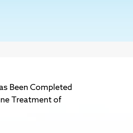
 Has Been Completed
-Line Treatment of