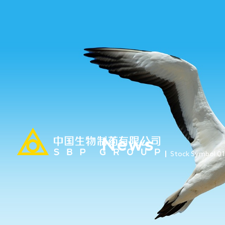
News
Stock Symbol 0