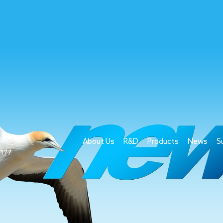
About Us
R&D
Products
News
S
1177