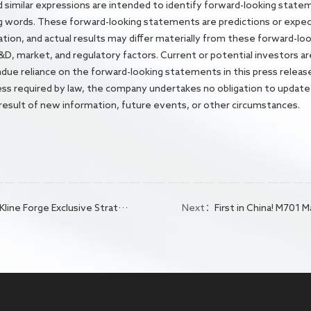
 and similar expressions are intended to identify forward-looking state
g words. These forward-looking statements are predictions or exp
mation, and actual results may differ materially from these forward-
 R&D, market, and regulatory factors. Current or potential investors ar
undue reliance on the forward-looking statements in this press releas
less required by law, the company undertakes no obligation to update
 result of new information, future events, or other circumstances.
to Advance the World's First Blockbuster Drug for Curing Hepatitis B
Next：
First in China! M701 Marketing Application