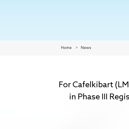
Home
>
News
For Cafelkibart (L
in Phase III Regi