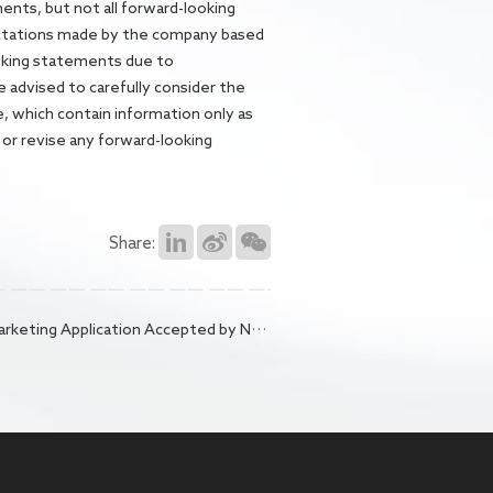
ments, but not all forward-looking
ectations made by the company based
looking statements due to
e advised to carefully consider the
e, which contain information only as
 or revise any forward-looking
Share:
 Accepted by NMPA, Bringing New Hope to Patients with Malignant Ascites