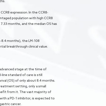
ths.
of CCR8 expression. In the CCR8-
antaged population with high CCR8
 7.33 months, and the median OS has
-8.4 months), the LM-108
ial breakthrough clinical value.
 advanced stage at the time of
ine standard of care is still
ival (OS) of only about 8.4 months.
reatment setting, only a small
efit from it. The vast majority of
with a PD-1 inhibitor, is expected to
gastric cancer.