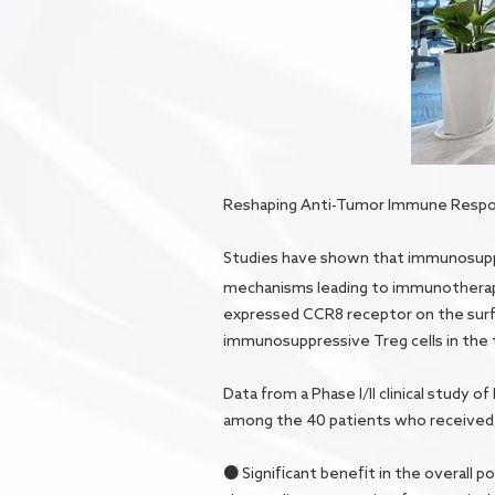
Reshaping Anti-Tumor Immune Respons
Studies have shown that immunosuppr
mechanisms leading to immunotherap
expressed CCR8 receptor on the surface
immunosuppressive Treg cells in th
Data from a Phase I/II clinical study
among the 40 patients who received 
● Significant benefit in the overall 