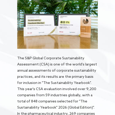
The S&P Global Corporate Sustainability
Assessment (CSA) is one of the world's largest
annual assessments of corporate sustainability
practices, and its results are the primary basis
for inclusion in "The Sustainability Yearbook".
This year's CSA evaluation involved over 9,200
companies from 59 industries globally, with a
total of 848 companies selected for "The
Sustainability Yearbook" 2026 (Global Edition)".
In the pharmaceutical industry, 269 companies