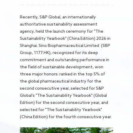
Careers
Recently, S&P Global, an internationally
authoritative sustainability assessment
agency, held the launch ceremony for "The
Sustainability Yearbook" (China Edition) 2026 in
Shanghai. Sino Biopharmaceutical Limited (SBP
Group, 1177.HK), recognized for its deep
commitment and outstanding performance in
the field of sustainable development, won
three major honors: ranked in the top 5% of
the global pharmaceutical industry for the
second consecutive year, selected for S&P
Global's "The Sustainability Yearbook" (Global
Edition) for the second consecutive year, and
selected for "The Sustainability Yearbook"
(China Edition) for the fourth consecutive year.