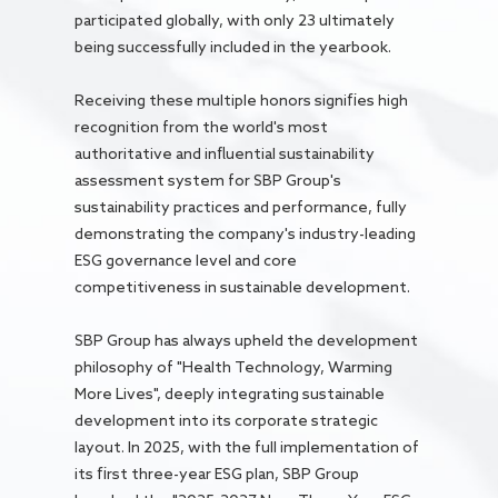
participated globally, with only 23 ultimately
being successfully included in the yearbook.
Receiving these multiple honors signifies high
recognition from the world's most
authoritative and influential sustainability
assessment system for SBP Group's
sustainability practices and performance, fully
demonstrating the company's industry-leading
ESG governance level and core
competitiveness in sustainable development.
SBP Group has always upheld the development
philosophy of "Health Technology, Warming
More Lives", deeply integrating sustainable
development into its corporate strategic
layout. In 2025, with the full implementation of
its first three-year ESG plan, SBP Group