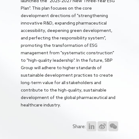
launched the "2025-2027 New Three-Year ESG
Plan". This plan focuses on the core
development directions of "strengthening
innovative R&D, expanding pharmaceutical
accessibility, deepening green development,
and perfecting the responsibility system",
promoting the transformation of ESG
management from "systematic construction"
to "high-quality leadership". In the future, SBP
Group will adhere to higher standards of
sustainable development practices to create
long-term value for all stakeholders and
contribute to the high-quality, sustainable
development of the global pharmaceutical and
healthcare industry.
Share: