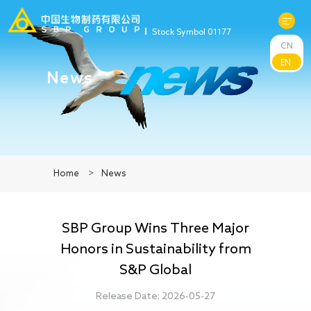
Stock Symbol 01177
CN
About Us
EN
News
R&D
Products
Home
>
News
News
SBP Group Wins Three Major
Sustainability
Honors in Sustainability from
S&P Global
Investors
Release Date: 2026-05-27