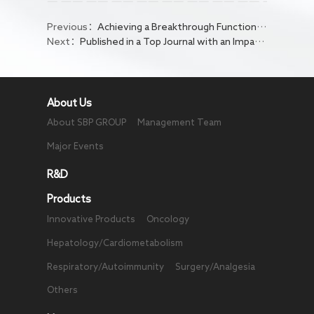
Previous：
Achieving a Breakthrough Functional Cure Rate! Bepirovirsen Poised to Redefine Chronic Hepatitis B Treatment
Next：
Published in a Top Journal with an Impact Factor of 65.4! Global First-in-Class TQB2102's Innovative Molecular Design Demonstrates Dual Value of High Efficacy and Safety
About Us
About SBP GROUP
Management Team
Major Events
R&D
Products
Innovative Products
Oncology
Hepatology/Cardiometabolism
Respiratory/Autoimmunity
Surgery/Analgesia
Others