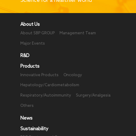
Limited, was awarded
the "Gold Bauhinia
Star".
About Us
About SBP GROUP
Management Team
Major Events
R&D
Products
Innovative Products
Oncology
Hepatology/Cardiometabolism
Respiratory/Autoimmunity
Surgery/Analgesia
Others
News
Sustainability