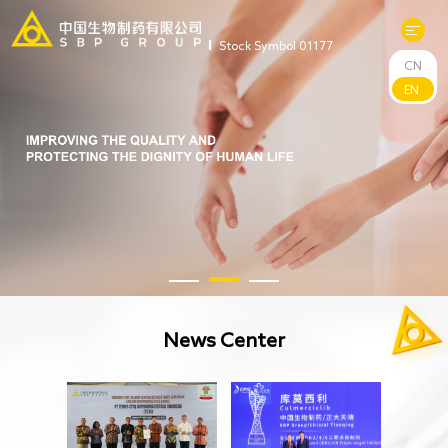
Stock Symbol 01177
CN
About Us
EN
R&D
Products
News
Sustainability
News Center
Investors