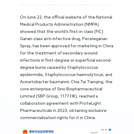
Careers
On June 22, the official website of the National
Medical Products Administration (NMPA)
showed that the world's first-in-class (FIC)
Ganan-class anti-infective drug, Peceleganan
Spray, has been approved for marketing in China
for the treatment of secondary wound
infections in first-degree or superficial second-
degree burns caused by Staphylococcus
epidermidis, Staphylococcus haemolyticus, and
Acinetobacter baumannii. Chia Tai Tianqing, the
core enterprise of Sino Biopharmaceutical
Limited (SBP Group, 1177.HK), reached a
collaboration agreement with ProteLight
Pharmaceuticals in 2023, obtaining exclusive
commercialization rights for it in China.