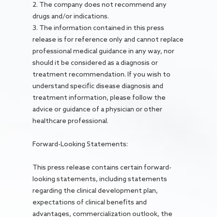
2. The company does not recommend any
drugs and/or indications.
3. The information contained in this press
release is for reference only and cannot replace
professional medical guidance in any way, nor
should it be considered as a diagnosis or
treatment recommendation. If you wish to
understand specific disease diagnosis and
treatment information, please follow the
advice or guidance of a physician or other
healthcare professional.
Forward-Looking Statements:
This press release contains certain forward-
looking statements, including statements
regarding the clinical development plan,
expectations of clinical benefits and
advantages, commercialization outlook, the