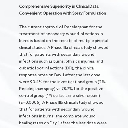
Comprehensive Superiority in Clinical Data,
Convenient Operation with Spray Formulation
The current approval of Peceleganan for the
treatment of secondary wound infections in
burns is based on the results of multiple pivotal
clinical studies. A Phase IIIa clinical study showed
that for patients with secondary wound
infections such as burns, physical injuries, and
diabetic foot infections (DFI), the clinical
response rates on Day 1 after the last dose
were 90.4% for the investigational group (2‰
Peceleganan spray) vs 78.7% for the positive
control group (1% sulfadiazine silver cream)
(
p
=0.0006). A Phase IIIb clinical study showed
that for patients with secondary wound
infections in burns, the complete wound
healing rates on Day 1 after the last dose were