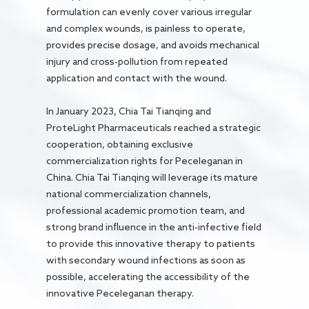
formulation can evenly cover various irregular
and complex wounds, is painless to operate,
provides precise dosage, and avoids mechanical
injury and cross-pollution from repeated
application and contact with the wound.
In January 2023, Chia Tai Tianqing and
ProteLight Pharmaceuticals reached a strategic
cooperation, obtaining exclusive
commercialization rights for Peceleganan in
China. Chia Tai Tianqing will leverage its mature
national commercialization channels,
professional academic promotion team, and
strong brand influence in the anti-infective field
to provide this innovative therapy to patients
with secondary wound infections as soon as
possible, accelerating the accessibility of the
innovative Peceleganan therapy.