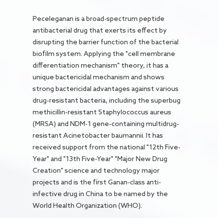
Peceleganan is a broad-spectrum peptide
antibacterial drug that exerts its effect by
disrupting the barrier function of the bacterial
biofilm system. Applying the "cell membrane
differentiation mechanism" theory, it has a
unique bactericidal mechanism and shows
strong bactericidal advantages against various
drug-resistant bacteria, including the superbug
methicillin-resistant Staphylococcus aureus
(MRSA) and NDM-1 gene-containing multidrug-
resistant Acinetobacter baumannii. It has
received support from the national "12th Five-
Year" and "13th Five-Year" "Major New Drug
Creation" science and technology major
projects and is the first Ganan-class anti-
infective drug in China to be named by the
World Health Organization (WHO).