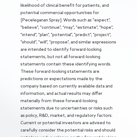
likelihood of clinical benefit for patients, and
potential commercial opportunities for
[Peceleganan Spray]. Words such as "expect",
"believe", "continue", "may", "estimate", "hope",
"intend", "plan", "potential", "predict", "project",
"should", "will", "propose", and similar expressions
are intended to identify forward-looking
statements, but not all forward-looking
statements contain these identifying words.
These forward-looking statements are
predictions or expectations made by the
company based on currently available data and
information, and actual results may differ
materially from these forward-looking
statements due to uncertainties or risks such
as policy, R&D, market, and regulatory factors.
Current or potential investors are advised to
carefully consider the potential risks and should