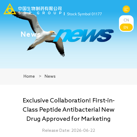
Stock Symbol 01177
CN
About Us
EN
News
R&D
Products
Home
>
News
News
Exclusive Collaboration! First-in-
Sustainability
Class Peptide Antibacterial New
Drug Approved for Marketing
Investors
Release Date: 2026-06-22