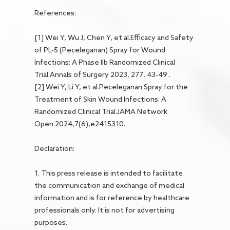
References:
[1] Wei Y, Wu J, Chen Y, et al.Efficacy and Safety
of PL-5 (Peceleganan) Spray for Wound
Infections: A Phase IIb Randomized Clinical
Trial.Annals of Surgery 2023, 277, 43-49 .
[2] Wei Y, Li Y, et al.Peceleganan Spray for the
Treatment of Skin Wound Infections: A
Randomized Clinical Trial.JAMA Network
Open.2024,7(6),e2415310.
Declaration:
1. This press release is intended to facilitate
the communication and exchange of medical
information and is for reference by healthcare
professionals only. It is not for advertising
purposes.