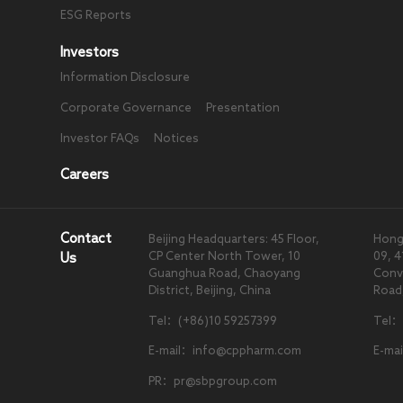
ESG Reports
Investors
Information Disclosure
Corporate Governance
Presentation
Investor FAQs
Notices
Careers
Contact
Beijing Headquarters: 45 Floor,
Hong
CP Center North Tower, 10
09, 4
Us
Guanghua Road, Chaoyang
Conve
District, Beijing, China
Road
Tel：(+86)10 59257399
Tel：
E-mail：info@cppharm.com
E-ma
PR：pr@sbpgroup.com