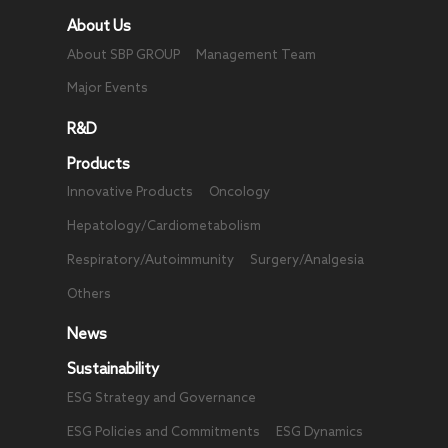
About Us
About SBP GROUP
Management Team
Major Events
R&D
Products
Innovative Products
Oncology
Hepatology/Cardiometabolism
Respiratory/Autoimmunity
Surgery/Analgesia
Others
News
Sustainability
ESG Strategy and Governance
ESG Policies and Commitments
ESG Dynamics