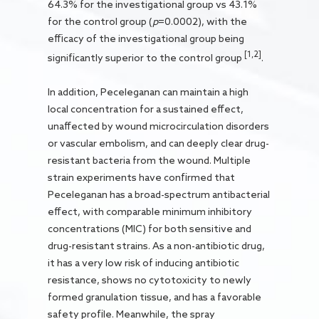
64.3% for the investigational group vs 43.1%
for the control group (
p
=0.0002), with the
efficacy of the investigational group being
[1,2]
significantly superior to the control group
.
In addition, Peceleganan can maintain a high
local concentration for a sustained effect,
unaffected by wound microcirculation disorders
or vascular embolism, and can deeply clear drug-
resistant bacteria from the wound. Multiple
strain experiments have confirmed that
Peceleganan has a broad-spectrum antibacterial
effect, with comparable minimum inhibitory
concentrations (MIC) for both sensitive and
drug-resistant strains. As a non-antibiotic drug,
it has a very low risk of inducing antibiotic
resistance, shows no cytotoxicity to newly
formed granulation tissue, and has a favorable
safety profile. Meanwhile, the spray