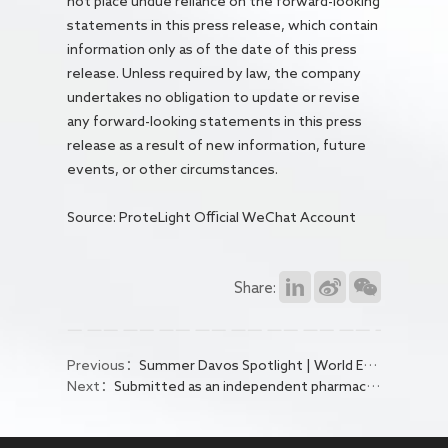
not place undue reliance on the forward-looking
statements in this press release, which contain
information only as of the date of this press
release. Unless required by law, the company
undertakes no obligation to update or revise
any forward-looking statements in this press
release as a result of new information, future
events, or other circumstances.
Source: ProteLight Official WeChat Account
Share:
Previous：
Summer Davos Spotlight | World Economic Forum Publishes Article by Eric Tse: How China's AI-driven Collaborations Are Reshaping Global Pharma
Next：
Submitted as an independent pharmaceutical company! SBP Group Selected for World Economic Forum's "AI Applications Star" List