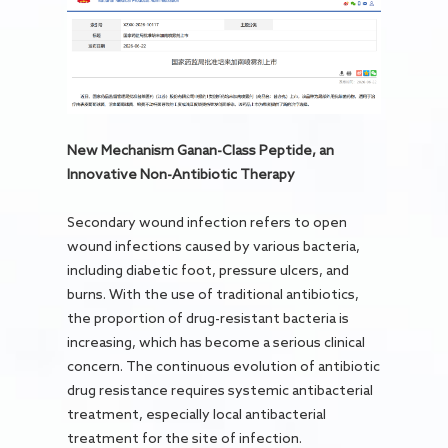
New Mechanism Ganan-Class Peptide, an
Innovative Non-Antibiotic Therapy
Secondary wound infection refers to open
wound infections caused by various bacteria,
including diabetic foot, pressure ulcers, and
burns. With the use of traditional antibiotics,
the proportion of drug-resistant bacteria is
increasing, which has become a serious clinical
concern. The continuous evolution of antibiotic
drug resistance requires systemic antibacterial
treatment, especially local antibacterial
treatment for the site of infection.